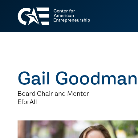
Gail Goodman
Board Chair and Mentor
EforAll