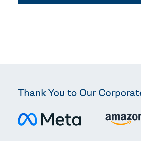
Thank You to Our Corporat