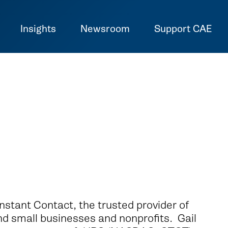
Insights
Newsroom
Support CAE
nstant Contact, the trusted provider of
nd small businesses and nonprofits. Gail