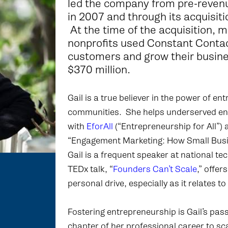
led the company from pre-reven
in 2007 and through its acquisitio
At the time of the acquisition,
nonprofits used Constant Contac
customers and grow their busin
$370 million.
Gail is a true believer in the power of e
communities. She helps underserved entr
with
EforAll
(“Entrepreneurship for All”)
“Engagement Marketing: How Small Busin
Gail is a frequent speaker at national t
TEDx talk, “
Founders Can’t Scale
,” offe
personal drive, especially as it relates t
Fostering entrepreneurship is Gail’s pa
chapter of her professional career to s