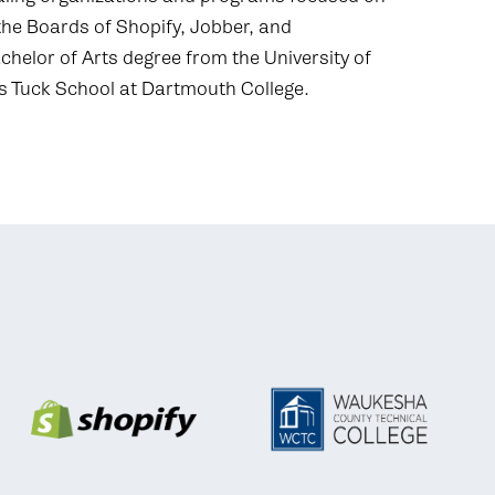
the Boards of Shopify, Jobber, and
chelor of Arts degree from the University of
 Tuck School at Dartmouth College.