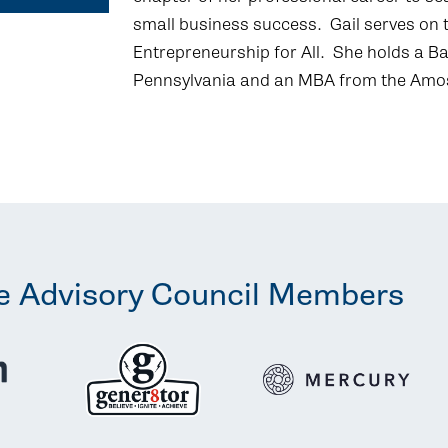
small business success. Gail serves on 
Entrepreneurship for All. She holds a Ba
Pennsylvania and an MBA from the Amos
e Advisory Council Members