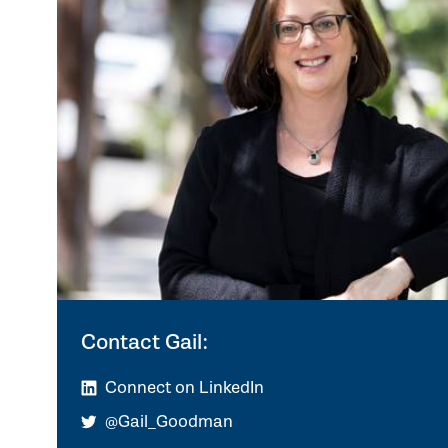
Contact Gail:
Connect on LinkedIn
@Gail_Goodman