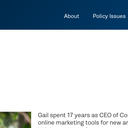
About
Policy Issues
Gail spent 17 years as CEO of Co
online marketing tools for new a