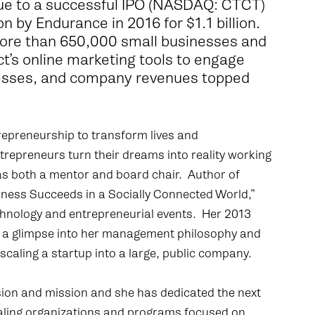
ue to a successful IPO (NASDAQ: CTCT)
n by Endurance in 2016 for $1.1 billion.
 more than 650,000 small businesses and
t’s online marketing tools to engage
esses, and company revenues topped
ntrepreneurship to transform lives and
epreneurs turn their dreams into reality working
 as both a mentor and board chair. Author of
ess Succeeds in a Socially Connected World,”
echnology and entrepreneurial events. Her 2013
rs a glimpse into her management philosophy and
o scaling a startup into a large, public company.
ssion and mission and she has dedicated the next
caling organizations and programs focused on