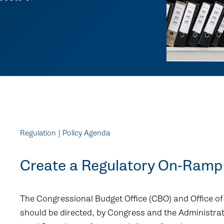
Regulation | Policy Agenda
Create a Regulatory On-Ramp 
The Congressional Budget Office (CBO) and Office
should be directed, by Congress and the Administrati