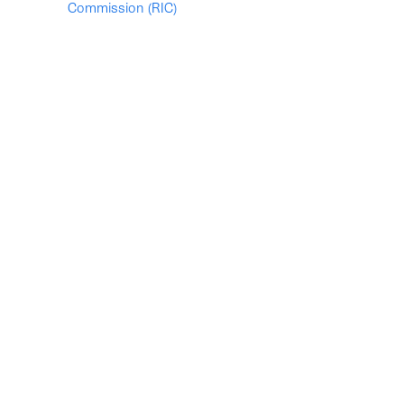
Commission (RIC)