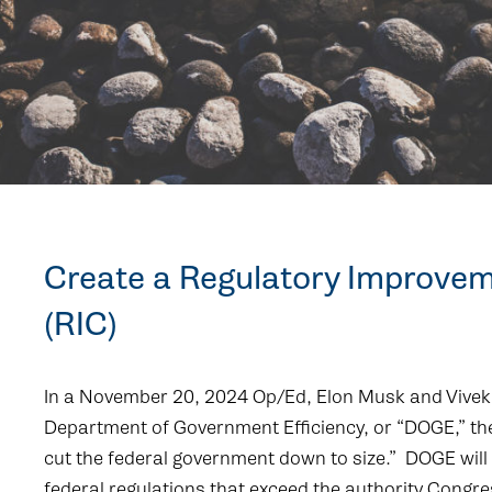
Create a Regulatory Improve
(RIC)
In a November 20, 2024 Op/Ed, Elon Musk and Vi
Department of Government Efficiency, or “DOGE,” the
cut the federal government down to size.” DOGE will i
federal regulations that exceed the authority Congre