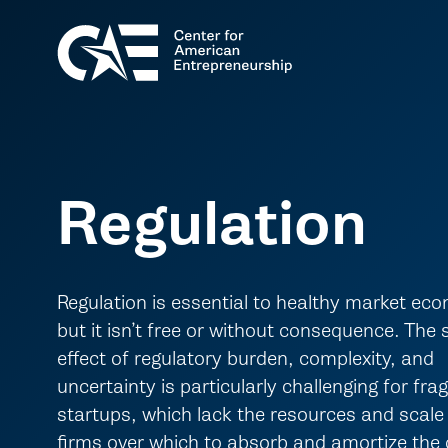
Regulation
Regulation is essential to healthy market ec
but it isn’t free or without consequence. The s
effect of regulatory burden, complexity, and
uncertainty is particularly challenging for frag
startups, which lack the resources and scale 
firms over which to absorb and amortize the 