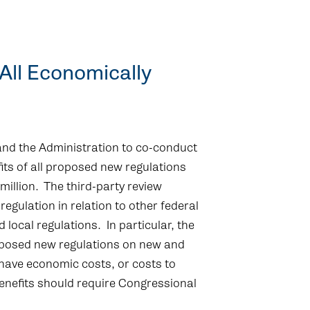
 All Economically
nd the Administration to co-conduct
its of all proposed new regulations
illion. The third-party review
egulation in relation to other federal
d local regulations. In particular, the
roposed new regulations on new and
have economic costs, or costs to
benefits should require Congressional