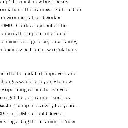
-ramp”) to which new businesses
ter formation. The framework should be
, environmental, and worker
d OMB. Co-development of the
tion is the implementation of
To minimize regulatory uncertainty,
w businesses from new regulations
 need to be updated, improved, and
changes would apply only to new
dy operating within the five-year
he regulatory on-ramp – such as
xisting companies every five years –
e CBO and OMB, should develop
tions regarding the meaning of “new