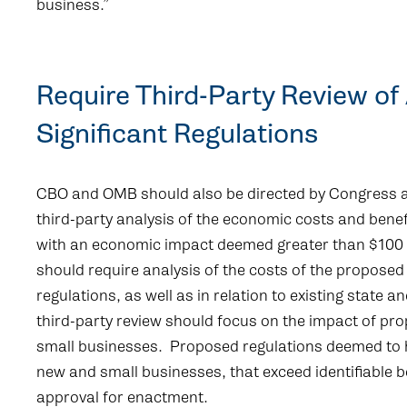
business.”
Require Third-Party Review of
Significant Regulations
CBO and OMB should also be directed by Congress a
third-party analysis of the economic costs and benef
with an economic impact deemed greater than $100 m
should require analysis of the costs of the proposed r
regulations, as well as in relation to existing state an
third-party review should focus on the impact of p
small businesses. Proposed regulations deemed to 
new and small businesses, that exceed identifiable 
approval for enactment.