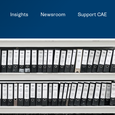
Insights
Newsroom
Support CAE