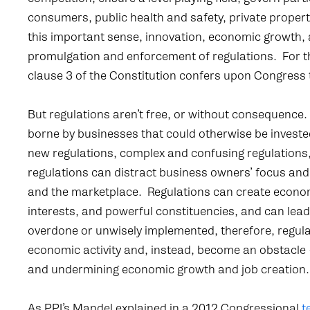
consumers, public health and safety, private proper
this important sense, innovation, economic growth,
promulgation and enforcement of regulations. For the
clause 3 of the Constitution confers upon Congress 
But regulations aren’t free, or without consequence
borne by businesses that could otherwise be investe
new regulations, complex and confusing regulations,
regulations can distract business owners’ focus and
and the marketplace. Regulations can create econom
interests, and powerful constituencies, and can lea
overdone or unwisely implemented, therefore, regulat
economic activity and, instead, become an obstacle –
and undermining economic growth and job creation.
As PPI’s Mandel explained in a 2012 Congressional
t