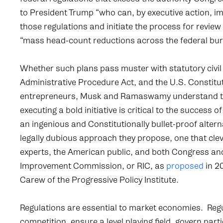
to President Trump “who can, by executive action, 
those regulations and initiate the process for revie
“mass head-count reductions across the federal bur
Whether such plans pass muster with statutory civil 
Administrative Procedure Act, and the U.S. Constitu
entrepreneurs, Musk and Ramaswamy understand th
executing a bold initiative is critical to the success of
an ingenious and Constitutionally bullet-proof alterna
legally dubious approach they propose, one that cleve
experts, the American public, and both Congress and
Improvement Commission, or RIC, as
proposed
in 2
Carew of the Progressive Policy Institute.
Regulations are essential to market economies. Regul
competition, ensure a level playing field, govern part