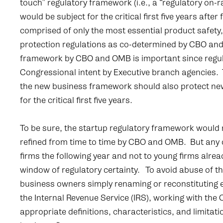
touch” regulatory framework (i.e., a “regulatory on
would be subject for the critical first five years af
comprised of only the most essential product safety
protection regulations as co-determined by CBO an
framework by CBO and OMB is important since regula
Congressional intent by Executive branch agencies. 
the new business framework should also protect ne
for the critical first five years.
To be sure, the startup regulatory framework would
refined from time to time by CBO and OMB. But any 
firms the following year and not to young firms alrea
window of regulatory certainty. To avoid abuse of t
business owners simply renaming or reconstituting e
the Internal Revenue Service (IRS), working with th
appropriate definitions, characteristics, and limita