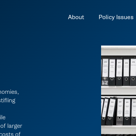
About
Policy Issues
onomies,
tifling
ile
of larger
costs of