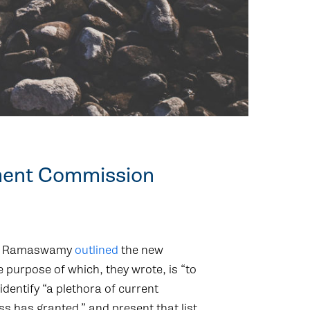
ment Commission
vek Ramaswamy
outlined
the new
 purpose of which, they wrote, is “to
dentify “a plethora of current
ss has granted,” and present that list