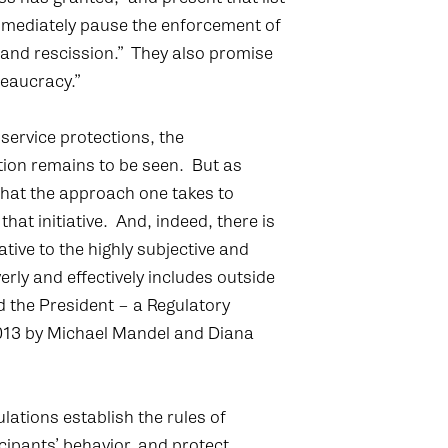
immediately pause the enforcement of
w and rescission.” They also promise
eaucracy.”
service protections, the
tion remains to be seen. But as
at the approach one takes to
 that initiative. And, indeed, there is
tive to the highly subjective and
rly and effectively includes outside
 the President – a Regulatory
013 by Michael Mandel and Diana
ations establish the rules of
icipants’ behavior, and protect