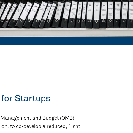
for Startups
 of Management and Budget (OMB)
on, to co-develop a reduced, “light