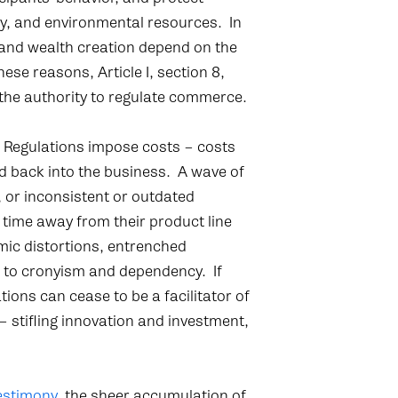
ty, and environmental resources. In
 and wealth creation depend on the
se reasons, Article I, section 8,
the authority to regulate commerce.
. Regulations impose costs – costs
d back into the business. A wave of
 or inconsistent or outdated
 time away from their product line
ic distortions, entrenched
d to cronyism and dependency. If
ions can cease to be a facilitator of
 stifling innovation and investment,
estimony
, the sheer accumulation of