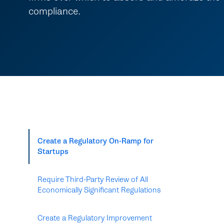
compliance.
Create a Regulatory On-Ramp for
Startups
Require Third-Party Review of All
Economically Significant Regulations
Create a Regulatory Improvement