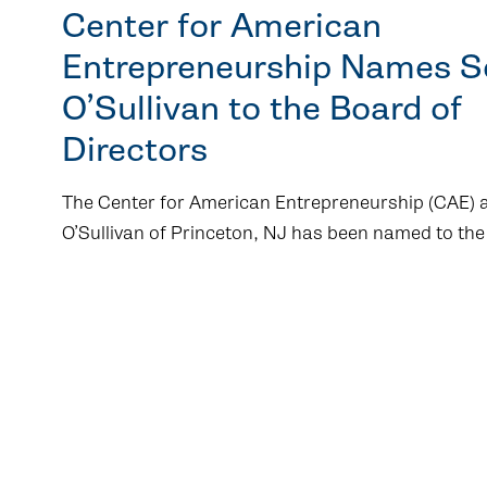
Center for American
Entrepreneurship Names 
O’Sullivan to the Board of
Directors
The Center for American Entrepreneurship (CAE)
O’Sullivan of Princeton, NJ has been named to the