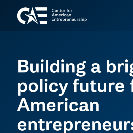
Building a br
policy future 
American
entrepreneur