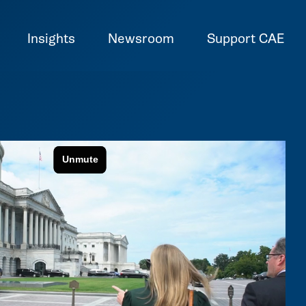
Insights
Newsroom
Support CAE