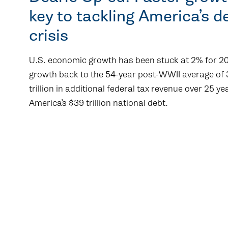
key to tackling America’s d
crisis
U.S. economic growth has been stuck at 2% for 20
growth back to the 54-year post-WWII average of
trillion in additional federal tax revenue over 25 y
America’s $39 trillion national debt.