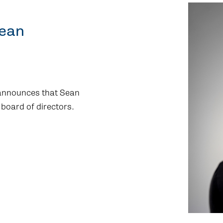
Sean
 announces that Sean
 board of directors.