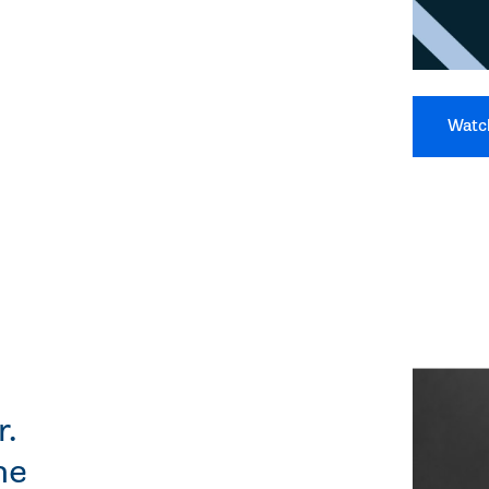
Watc
r.
he