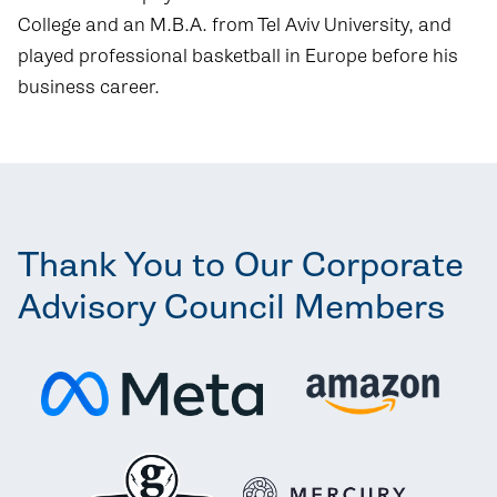
College and an M.B.A. from Tel Aviv University, and
played professional basketball in Europe before his
business career.
Thank You to Our Corporate
Advisory Council Members