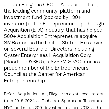
Jordan Fliegel is CEO of
Acquisition Lab
,
the leading community, platform and
investment fund (backed by 130+
investors) in the Entrepreneurship Through
Acquisition (ETA) industry, that has helped
500+ Acquisition Entrepreneurs acquire
SMBs across the United States. He serves
on several Board of Directors including
Oyster Enterprises II Acquisition Corp
(Nasdaq: OYSEU), a $253M SPAC, and is a
proud member of the Entrepreneurs
Council at the Center for American
Entrepreneurship.
Before Acquisition Lab, Fliegel ran eight accelerators
from 2019-2024 via Techstars Sports and Techstars
NYC, and made 200+ investments since 2013 via his