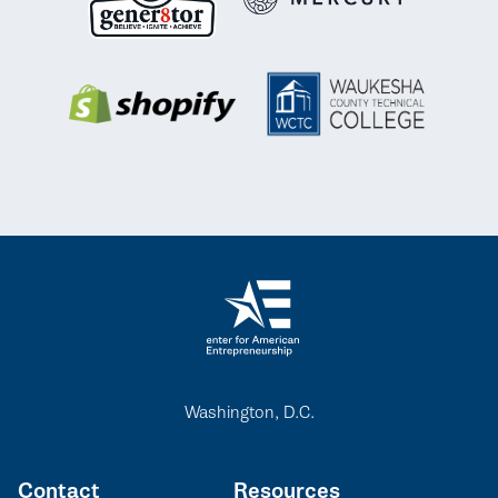
Washington, D.C.
Contact
Resources