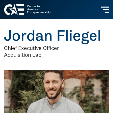
Jordan Fliegel
Chief Executive Officer
Acquisition Lab