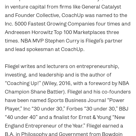
in venture capital from firms like General Catalyst
and Founder Collective, CoachUp was named to the
Inc. 5000 Fastest Growing Companies four times and
Andreesen Horowitz Top 100 Marketplaces three
times. NBA MVP Stephen Curry is Fliegel’s partner
and lead spokesman at CoachUp.
Fliegel writes and lecturers on entrepreneurship,
investing, and leadership and is the author of
“
Coaching Up
!” (Wiley, 2016, with a foreword by NBA
Champion Shane Battier). Fliegel and his co-founders
have been named Sports Business Journal “Power
Player,” Inc “30 under 30,” Forbes “30 under 30,” BBJ
“40 under 40” and a finalist for Ernst & Young “New
England Entrepreneur of the Year.” Fliegel earned a
B.A. in Philosophy and Government from Bowdoin