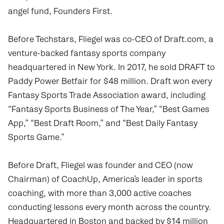
angel fund, Founders First.
Before Techstars, Fliegel was co-CEO of
Draft.com
, a
venture-backed fantasy sports company
headquartered in New York. In 2017, he sold DRAFT to
Paddy Power Betfair for $48 million. Draft won every
Fantasy Sports Trade Association award, including
“Fantasy Sports Business of The Year,” “Best Games
App,” “Best Draft Room,” and “Best Daily Fantasy
Sports Game.”
Before Draft, Fliegel was founder and CEO (now
Chairman) of
CoachUp
, America’s leader in sports
coaching, with more than 3,000 active coaches
conducting lessons every month across the country.
Headquartered in Boston and backed by $14 million