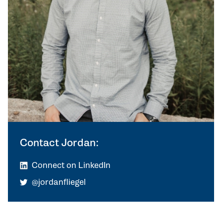
Contact Jordan:
Connect on LinkedIn
@jordanfliegel