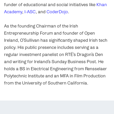
funder of educational and social initiatives like
Khan
Academy
,
I-ASC
, and
CoderDojo
.
As the founding Chairman of the Irish
Entrepreneurship Forum and founder of Open
Ireland, O’Sullivan has significantly shaped Irish tech
policy. His public presence includes serving as a
regular investment panelist on RTÉ’s Dragon’s Den
and writing for Ireland’s Sunday Business Post. He
holds a BS in Electrical Engineering from Rensselaer
Polytechnic Institute and an MFA in Film Production
from the University of Southern California.