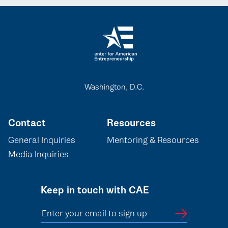
Washington, D.C.
Contact
Resources
General Inquiries
Mentoring & Resources
Media Inquiries
Keep in touch with CAE
Enter your email to sign up