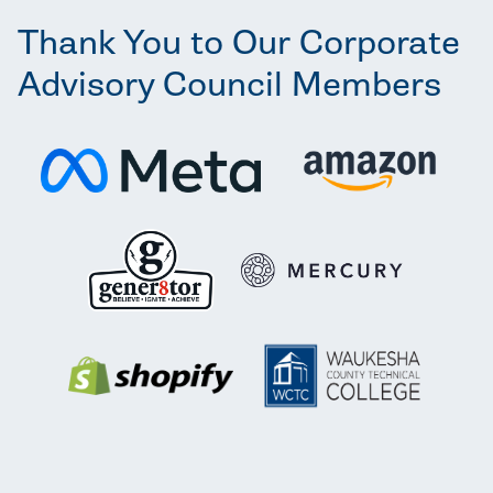
Thank You to Our Corporate
Advisory Council Members