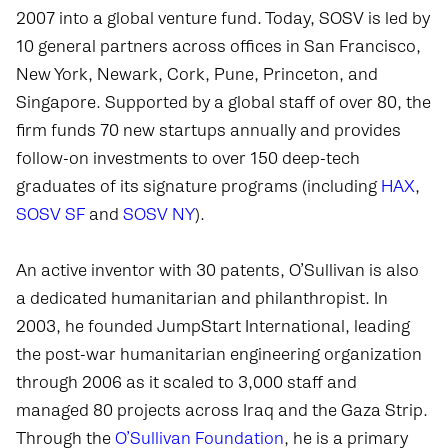
2007 into a global venture fund. Today, SOSV is led by
10 general partners across offices in San Francisco,
New York, Newark, Cork, Pune, Princeton, and
Singapore. Supported by a global staff of over 80, the
firm funds 70 new startups annually and provides
follow-on investments to over 150 deep-tech
graduates of its signature programs (including
HAX
,
SOSV SF
and
SOSV NY
).
An active inventor with 30 patents, O’Sullivan is also
a dedicated humanitarian and philanthropist. In
2003, he founded JumpStart International, leading
the post-war humanitarian engineering organization
through 2006 as it scaled to 3,000 staff and
managed 80 projects across Iraq and the Gaza Strip.
Through the
O’Sullivan Foundation
, he is a primary