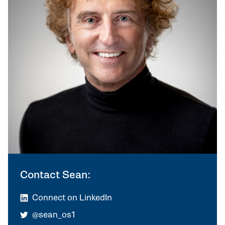
Contact Sean:
Connect on LinkedIn
@sean_os1