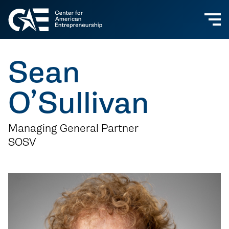
Sean
O’Sullivan
Managing General Partner
SOSV