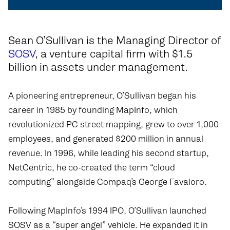
Sean O’Sullivan is the Managing Director of
SOSV
, a venture capital firm with $1.5
billion in assets under management.
A pioneering entrepreneur, O’Sullivan began his
career in 1985 by founding MapInfo, which
revolutionized PC street mapping, grew to over 1,000
employees, and generated $200 million in annual
revenue. In 1996, while leading his second startup,
NetCentric, he co-created the term “cloud
computing” alongside Compaq’s George Favaloro.
Following MapInfo’s 1994 IPO, O’Sullivan launched
SOSV as a “super angel” vehicle. He expanded it in