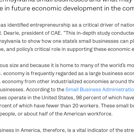
ole in future economic development in the c
s identified entrepreneurship as a critical driver of nati
R. Dearie, president of CAE. “This in-depth study condu
sylvania to show how one state’s small businesses can pla
e, and policy’s critical role in supporting these economic 
ous size and because it is home to many of the world’s m
. economy is frequently regarded as a large business eco
. economy from other industrialized economies around the 
businesses. According to the
Small Business Administrati
ses operate in the United States, 98 percent of which hav
cent of which have fewer than 20 workers. These small 
people, or about half of the American workforce.
iness in America, therefore, is a vital indicator of the stre