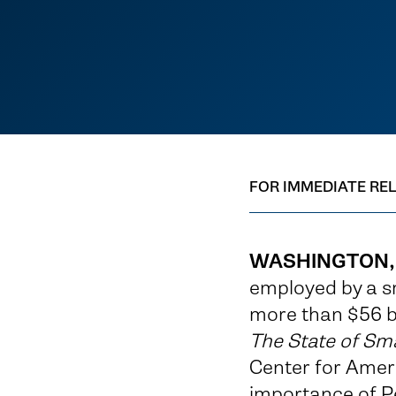
FOR IMMEDIATE RE
WASHINGTON,
employed by a s
more than $56 bi
The State of Sma
Center for Ameri
importance of P