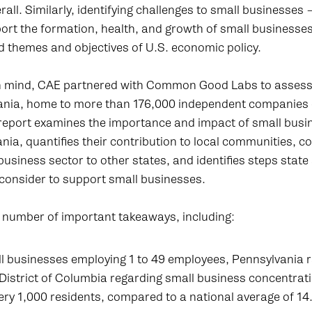
all. Similarly, identifying challenges to small businesses –
ort the formation, health, and growth of small businesses 
d themes and objectives of U.S. economic policy.
 in mind, CAE partnered with Common Good Labs to assess 
vania, home to more than 176,000 independent companies
report examines the importance and impact of small busi
nia, quantifies their contribution to local communities, 
business sector to other states, and identifies steps state
consider to support small businesses.
a number of important takeaways, including:
l businesses employing 1 to 49 employees, Pennsylvania 
District of Columbia regarding small business concentrati
ry 1,000 residents, compared to a national average of 14