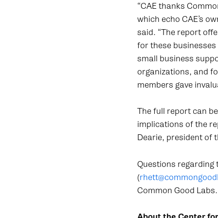
“CAE thanks Common G
which echo CAE’s own
said. “The report off
for these businesses
small business suppo
organizations, and 
members gave invalua
The full report can b
implications of the r
Dearie, president of
Questions regarding t
(
rhett@commongood
Common Good Labs.
About the Center fo