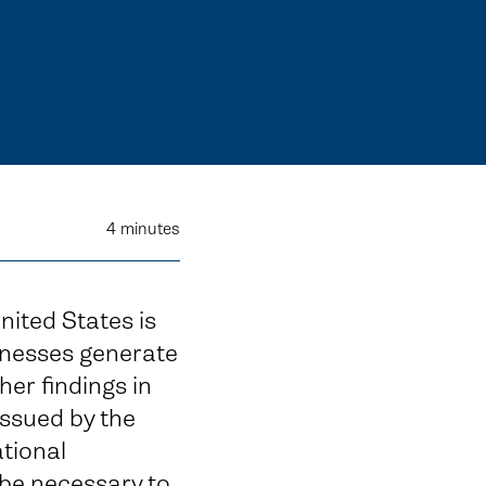
4
minutes
nited States is
inesses generate
er findings in
issued by the
tional
be necessary to