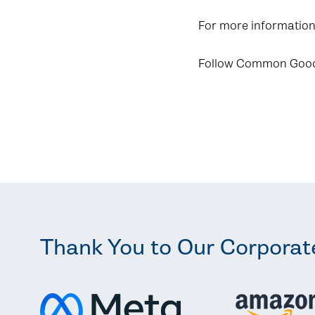
For more information,
Follow Common Goo
Thank You to Our Corporat