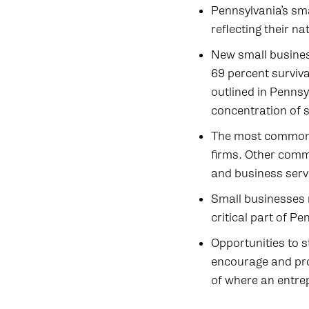
Pennsylvania’s sma
reflecting their n
New small busines
69 percent surviva
outlined in Penns
concentration of s
The most common 
firms. Other commo
and business serv
Small businesses 
critical part of P
Opportunities to s
encourage and pro
of where an entre