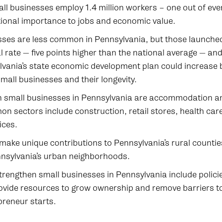
ll businesses employ 1.4 million workers – one out of eve
ational importance to jobs and economic value.
ses are less common in Pennsylvania, but those launched 
l rate — five points higher than the national average — and 
ylvania’s state economic development plan could increase 
mall businesses and their longevity.
small businesses in Pennsylvania are accommodation an
n sectors include construction, retail stores, health care
ices.
make unique contributions to Pennsylvania’s rural countie
ennsylvania’s urban neighborhoods.
trengthen small businesses in Pennsylvania include polici
vide resources to grow ownership and remove barriers t
preneur starts.