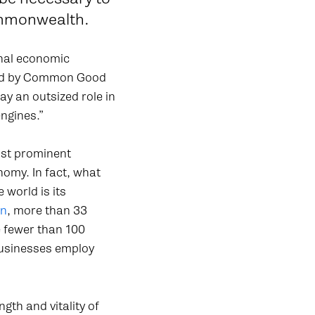
ommonwealth.
onal economic
cted by Common Good
y an outsized role in
engines.”
ost prominent
nomy. In fact, what
world is its
on
, more than 33
e fewer than 100
businesses employ
ngth and vitality of