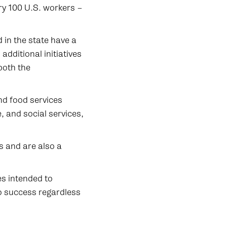
ry 100 U.S. workers –
in the state have a
additional initiatives
both the
d food services
, and social services,
s and are also a
es intended to
o success regardless