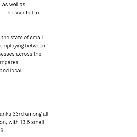
 as well as
– is essential to
the state of small
 employing between 1
nesses across the
compares
 and local
ranks 33rd among all
on, with 13.5 small
.6.