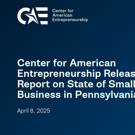
Center for American
Entrepreneurship Relea
Report on State of Smal
Business in Pennsylvani
April 8, 2025