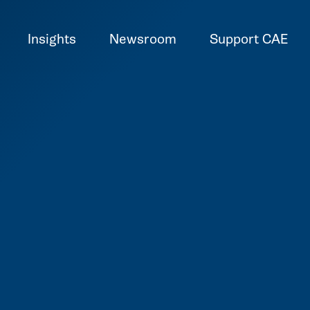
Insights
Newsroom
Support CAE