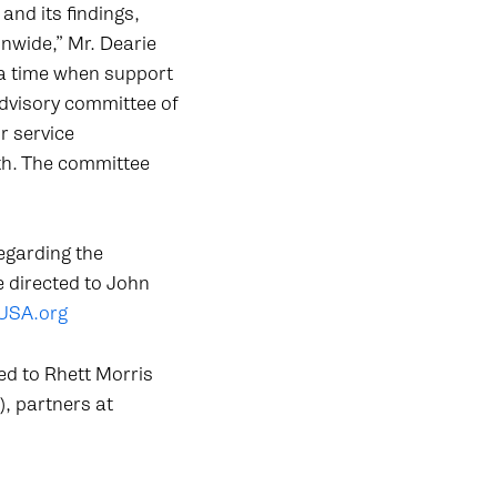
nd its findings,
nwide,” Mr. Dearie
 a time when support
advisory committee of
r service
th. The committee
egarding the
e directed to John
USA.org
ed to Rhett Morris
), partners at