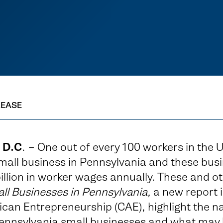
LEASE
 D.C
. – One out of every 100 workers in the U
mall business in Pennsylvania and these bus
llion in worker wages annually. These and oth
ll Businesses in Pennsylvania,
a new report 
can Entrepreneurship (CAE), highlight the na
ennsylvania small businesses and what may 