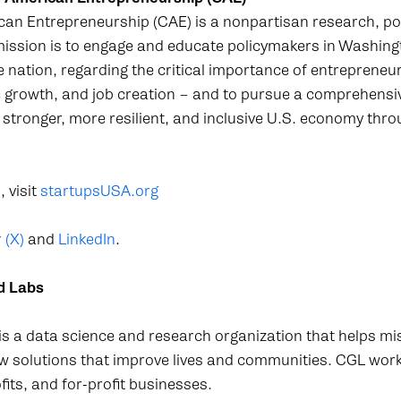
can Entrepreneurship (CAE) is a nonpartisan research, po
ission is to engage and educate policymakers in Washingt
he nation, regarding the critical importance of entrepreneu
 growth, and job creation – and to pursue a comprehensi
 stronger, more resilient, and inclusive U.S. economy thro
 visit
startupsUSA.org
 (X)
and
LinkedIn
.
d Labs
a data science and research organization that helps mi
ew solutions that improve lives and communities. CGL wor
ts, and for-profit businesses.