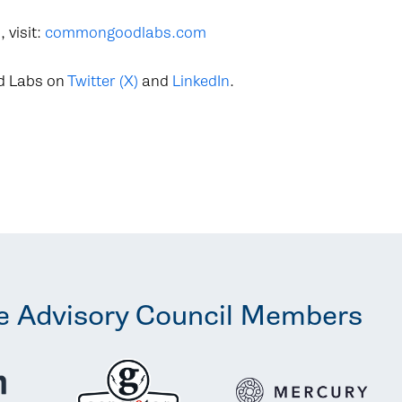
 visit:
commongoodlabs.com
d Labs on
Twitter (X)
and
LinkedIn
.
e Advisory Council Members