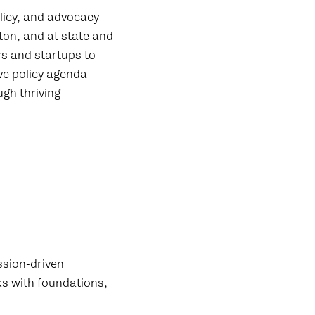
licy, and advocacy
on, and at state and
rs and startups to
ve policy agenda
ugh thriving
ssion-driven
ks with foundations,