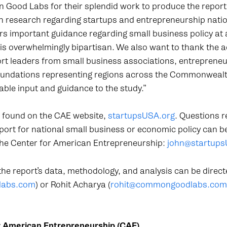
ood Labs for their splendid work to produce the report a
 research regarding startups and entrepreneurship natio
ers important guidance regarding small business policy at
 is overwhelmingly bipartisan. We also want to thank the 
rt leaders from small business associations, entrepreneu
foundations representing regions across the Commonweal
ble input and guidance to the study.”
e found on the CAE website,
startupsUSA.org
. Questions r
eport for national small business or economic policy can b
 the Center for American Entrepreneurship:
john@startups
he report’s data, methodology, and analysis can be direct
labs.com
) or Rohit Acharya (
rohit@commongoodlabs.com
r American Entrepreneurship (CAE)