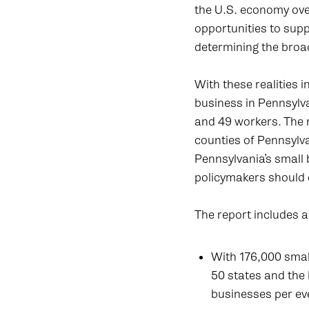
the U.S. economy over
opportunities to supp
determining the broa
With these realities
business in Pennsyl
and 49 workers. The 
counties of Pennsylva
Pennsylvania’s small 
policymakers should 
The report includes 
With 176,000 smal
50 states and the 
businesses per eve