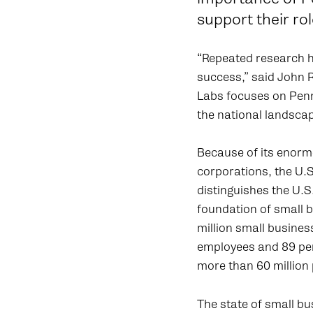
support their r
“Repeated research ha
success,” said John 
Labs focuses on Penn
the national landscap
Because of its enorm
corporations, the U.S
distinguishes the U.S
foundation of small 
million small busines
employees and 89 per
more than 60 million 
The state of small bus