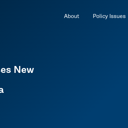
About
Policy Issues
ses New
l
a