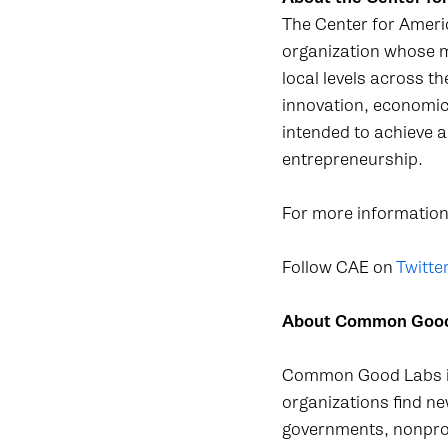
The Center for Ameri
organization whose m
local levels across t
innovation, economic
intended to achieve a
entrepreneurship.
For more information,
Follow CAE on
Twitter
About Common Goo
Common Good Labs is 
organizations find n
governments, nonprofi