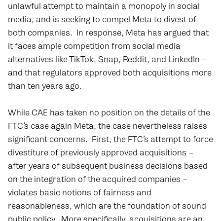
unlawful attempt to maintain a monopoly in social
media, and is seeking to compel Meta to divest of
both companies. In response, Meta has argued that
it faces ample competition from social media
alternatives like TikTok, Snap, Reddit, and LinkedIn –
and that regulators approved both acquisitions more
than ten years ago.
While CAE has taken no position on the details of the
FTC’s case again Meta, the case nevertheless raises
significant concerns. First, the FTC’s attempt to force
divestiture of previously approved acquisitions –
after years of subsequent business decisions based
on the integration of the acquired companies –
violates basic notions of fairness and
reasonableness, which are the foundation of sound
public policy. More specifically, acquisitions are an