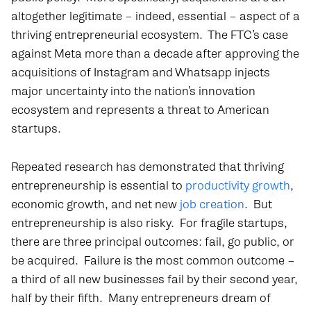
altogether legitimate – indeed, essential – aspect of a
thriving entrepreneurial ecosystem. The FTC’s case
against Meta more than a decade after approving the
acquisitions of Instagram and Whatsapp injects
major uncertainty into the nation’s innovation
ecosystem and represents a threat to American
startups.
Repeated research has demonstrated that thriving
entrepreneurship is essential to
productivity growth
,
economic growth, and net new
job creation
. But
entrepreneurship is also risky. For fragile startups,
there are three principal outcomes: fail, go public, or
be acquired. Failure is the most common outcome –
a third of all new businesses fail by their second year,
half by their fifth. Many entrepreneurs dream of