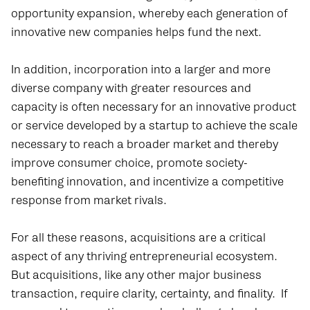
opportunity expansion, whereby each generation of
innovative new companies helps fund the next.
In addition, incorporation into a larger and more
diverse company with greater resources and
capacity is often necessary for an innovative product
or service developed by a startup to achieve the scale
necessary to reach a broader market and thereby
improve consumer choice, promote society-
benefiting innovation, and incentivize a competitive
response from market rivals.
For all these reasons, acquisitions are a critical
aspect of any thriving entrepreneurial ecosystem.
But acquisitions, like any other major business
transaction, require clarity, certainty, and finality. If