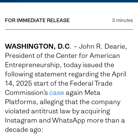
FOR IMMEDIATE RELEASE
3
minutes
WASHINGTON, D.C
. – John R. Dearie,
President of the Center for American
Entrepreneurship, today issued the
following statement regarding the April
14, 2025 start of the Federal Trade
Commission’s
case
again Meta
Platforms, alleging that the company
violated antitrust law by acquiring
Instagram and WhatsApp more than a
decade ago: