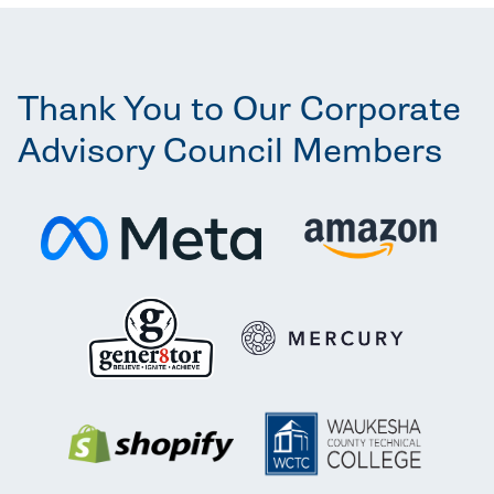
Thank You to Our Corporate
Advisory Council Members