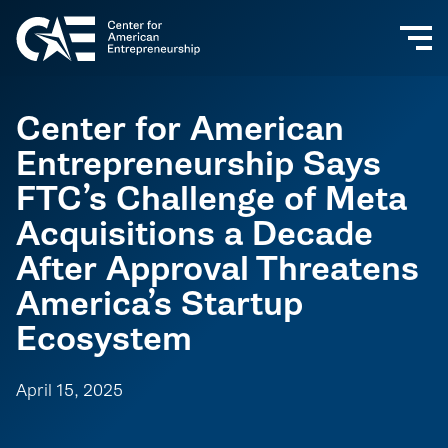
Center for American
Entrepreneurship Says
FTC’s Challenge of Meta
Acquisitions a Decade
After Approval Threatens
America’s Startup
Ecosystem
April 15, 2025