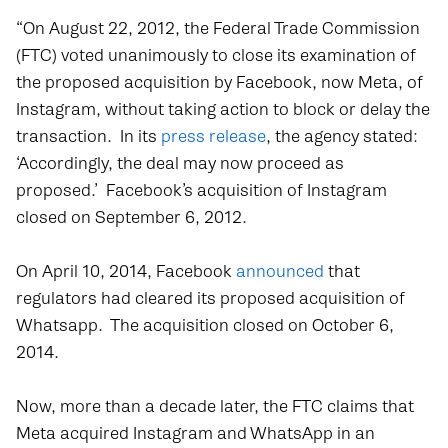
“On August 22, 2012, the Federal Trade Commission
(FTC) voted unanimously to close its examination of
the proposed acquisition by Facebook, now Meta, of
Instagram, without taking action to block or delay the
transaction. In its
press release
, the agency stated:
‘Accordingly, the deal may now proceed as
proposed.’ Facebook’s acquisition of Instagram
closed on September 6, 2012.
On April 10, 2014, Facebook
announced
that
regulators had cleared its proposed acquisition of
Whatsapp. The acquisition closed on October 6,
2014.
Now, more than a decade later, the FTC claims that
Meta acquired Instagram and WhatsApp in an