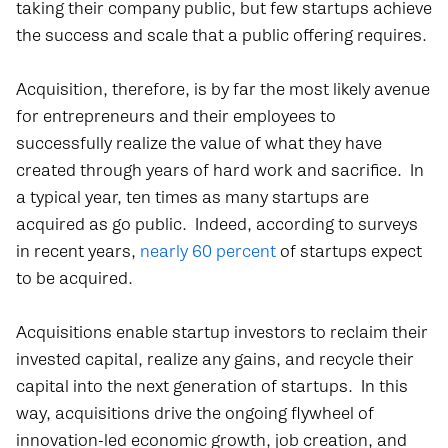
taking their company public, but few startups achieve
the success and scale that a public offering requires.
Acquisition, therefore, is by far the most likely avenue
for entrepreneurs and their employees to
successfully realize the value of what they have
created through years of hard work and sacrifice. In
a typical year, ten times as many startups are
acquired as go public. Indeed, according to surveys
in recent years,
nearly 60 percent
of startups expect
to be acquired.
Acquisitions enable startup investors to reclaim their
invested capital, realize any gains, and recycle their
capital into the next generation of startups. In this
way, acquisitions drive the ongoing flywheel of
innovation-led economic growth, job creation, and