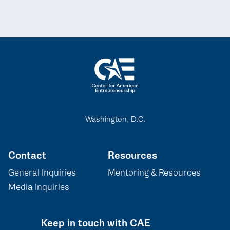
Washington, D.C.
Contact
Resources
General Inquiries
Mentoring & Resources
Media Inquiries
Keep in touch with CAE