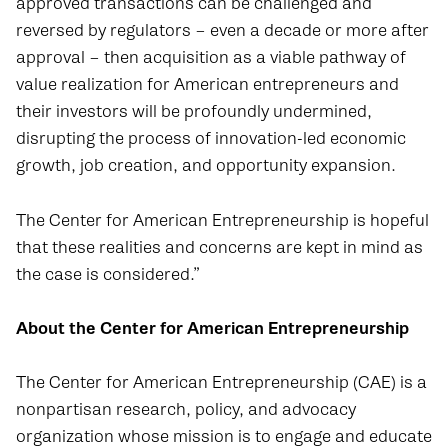
approved transactions can be challenged and
reversed by regulators – even a decade or more after
approval – then acquisition as a viable pathway of
value realization for American entrepreneurs and
their investors will be profoundly undermined,
disrupting the process of innovation-led economic
growth, job creation, and opportunity expansion.
The Center for American Entrepreneurship is hopeful
that these realities and concerns are kept in mind as
the case is considered.”
About the Center for American Entrepreneurship
The Center for American Entrepreneurship (CAE) is a
nonpartisan research, policy, and advocacy
organization whose mission is to engage and educate