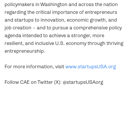
policymakers in Washington and across the nation
regarding the critical importance of entrepreneurs
and startups to innovation, economic growth, and
job creation – and to pursue a comprehensive policy
agenda intended to achieve a stronger, more
resilient, and inclusive U.S. economy through thriving
entrepreneurship.
For more information, visit
www.startupsUSA.org
Follow CAE on Twitter (X): @startupsUSAorg