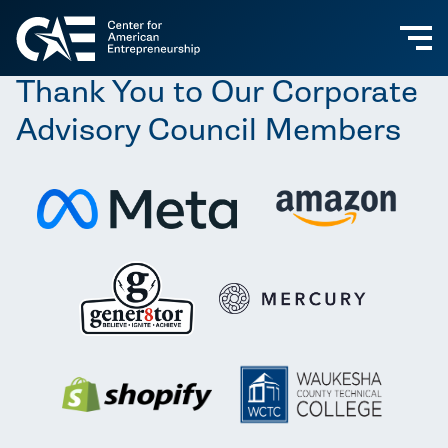
Thank You to Our Corporate
Advisory Council Members