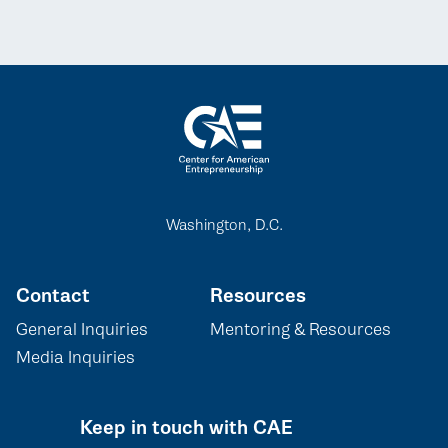
Washington, D.C.
Contact
Resources
General Inquiries
Mentoring & Resources
Media Inquiries
Keep in touch with CAE