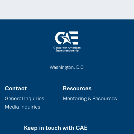
Washington, D.C.
Contact
Resources
General Inquiries
Mentoring & Resources
Media Inquiries
Keep in touch with CAE