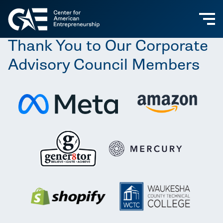
Thank You to Our Corporate
Advisory Council Members