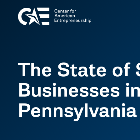
The State of 
Businesses i
Pennsylvania