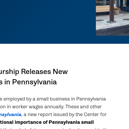
urship Releases New
s in Pennsylvania
 is employed by a small business in Pennsylvania
ion in worker wages annually. These and other
nsylvania
,
a new report issued by the Center for
tional importance of Pennsylvania small