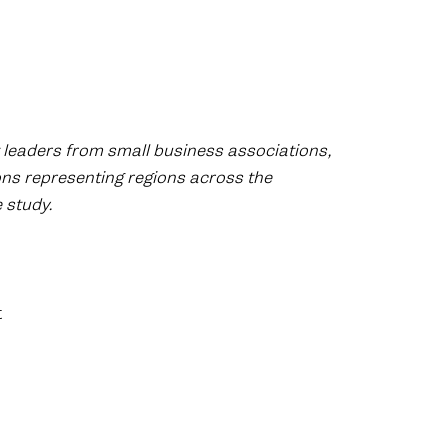
 leaders from small business associations,
ons representing regions across the
 study.
t