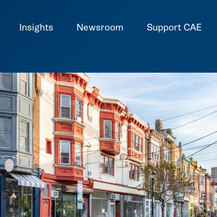
Insights
Newsroom
Support CAE