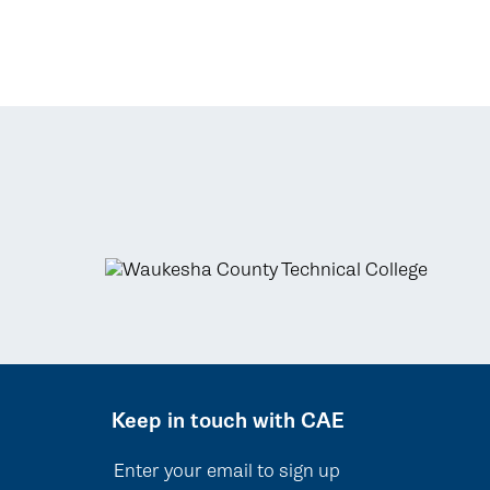
Keep in touch with CAE
Enter your email to sign up