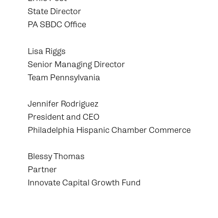
State Director
PA SBDC Office
Lisa Riggs
Senior Managing Director
Team Pennsylvania
Jennifer Rodriguez
President and CEO
Philadelphia Hispanic Chamber Commerce
Blessy Thomas
Partner
Innovate Capital Growth Fund