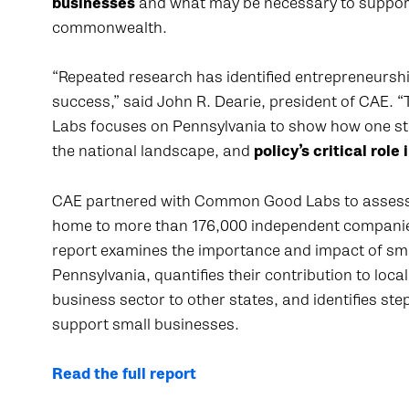
businesses
and what may be necessary to support 
commonwealth.
“Repeated research has identified entrepreneurship
success,” said John R. Dearie, president of CAE.
Labs focuses on Pennsylvania to show how one stat
the national landscape, and
policy’s critical rol
CAE partnered with Common Good Labs to assess t
home to more than 176,000 independent companie
report examines the importance and impact of sma
Pennsylvania, quantifies their contribution to lo
business sector to other states, and identifies st
support small businesses.
Read the full report