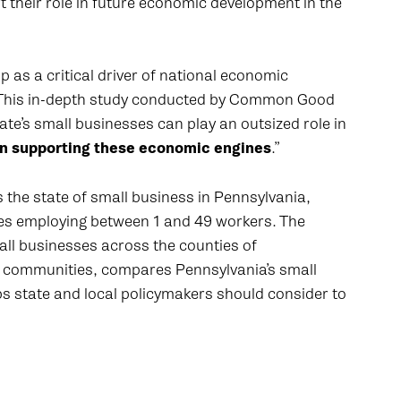
their role in future economic development in the
 as a critical driver of national economic
 “This in-depth study conducted by Common Good
e’s small businesses can play an outsized role in
e in supporting these economic engines
.”
he state of small business in Pennsylvania,
s employing between 1 and 49 workers. The
ll businesses across the counties of
cal communities, compares Pennsylvania’s small
eps state and local policymakers should consider to