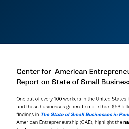
Center for American Entreprene
Report on State of Small Busines
One out of every 100 workers in the United States
and these businesses generate more than $56 bill
findings in
The State of Small Businesses in Pen
American Entrepreneurship (CAE), highlight the
na