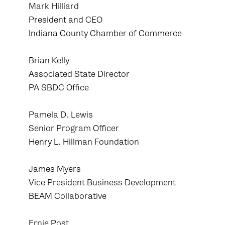
Mark Hilliard
President and CEO
Indiana County Chamber of Commerce
Brian Kelly
Associated State Director
PA SBDC Office
Pamela D. Lewis
Senior Program Officer
Henry L. Hillman Foundation
James Myers
Vice President Business Development
BEAM Collaborative
Ernie Post