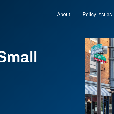
About
Policy Issues
Small
n