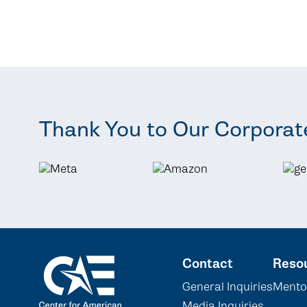
Thank You to Our Corporat
Contact
Reso
General Inquiries
Mento
Media Inquiries