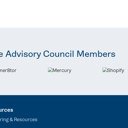
e Advisory Council Members
urces
ring & Resources