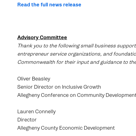
Read the full news release
Advisory Committee
Thank you to the following small business support
entrepreneur service organizations, and foundati
Commonwealth for their input and guidance to the
Oliver Beasley
Senior Director on Inclusive Growth
Allegheny Conference on Community Developmen
Lauren Connelly
Director
Allegheny County Economic Development