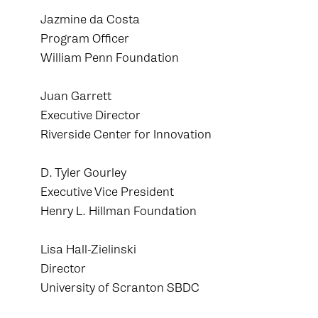
Jazmine da Costa
Program Officer
William Penn Foundation
Juan Garrett
Executive Director
Riverside Center for Innovation
D. Tyler Gourley
Executive Vice President
Henry L. Hillman Foundation
Lisa Hall-Zielinski
Director
University of Scranton SBDC