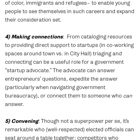
of color, immigrants and refugees– to enable young
people to see themselves in such careers and expand
their consideration set.
4) Making connections
:
From cataloging resources
to providing direct support to startups (in co-working
spaces around town vs. in City Hall) triaging and
connecting can be a useful role for a government
“startup advocate.” The advocate can answer
entrepreneurs’ questions, expedite the answer
(particularly when navigating government
bureaucracy), or connect them to someone who
can
answer.
5) Convening
: Though not a superpower per se, it’s
remarkable who (well-respected) elected officials can
seat around a table together: competitors who