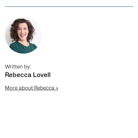
Written by:
Rebecca Lovell
More about Rebecca »