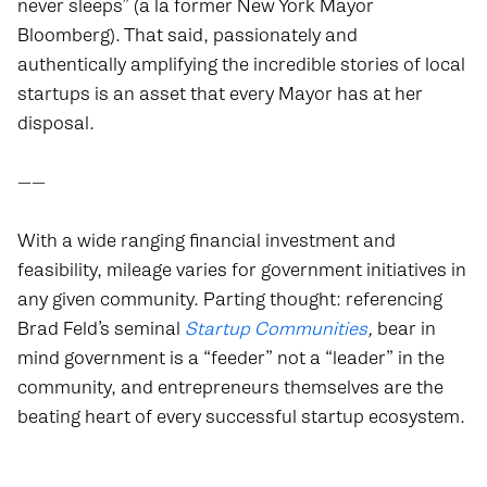
never sleeps” (a la former New York Mayor
Bloomberg). That said, passionately and
authentically amplifying the incredible stories of local
startups is an asset that every Mayor has at her
disposal.
——
With a wide ranging financial investment and
feasibility, mileage varies for government initiatives in
any given community. Parting thought: referencing
Brad Feld’s seminal
Startup Communities
,
bear in
mind government is a “feeder” not a “leader” in the
community, and entrepreneurs themselves are the
beating heart of every successful startup ecosystem.