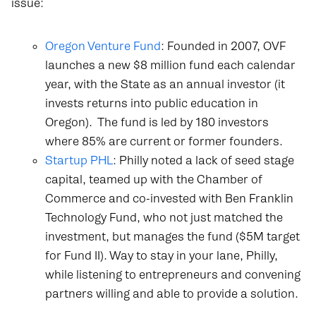
issue:
Oregon Venture Fund
: Founded in 2007, OVF
launches a new $8 million fund each calendar
year, with the State as an annual investor (it
invests returns into public education in
Oregon).
The fund is led by 180 investors
where 85% are current or former founders.
Startup PHL
: Philly noted a lack of seed stage
capital, teamed up with the Chamber of
Commerce and co-invested with Ben Franklin
Technology Fund, who not just matched the
investment, but manages the fund ($5M target
for Fund II). Way to stay in your lane, Philly,
while listening to entrepreneurs and convening
partners willing and able to provide a solution.