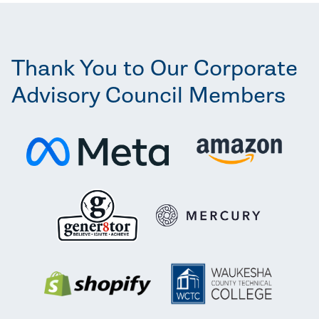
Thank You to Our Corporate
Advisory Council Members