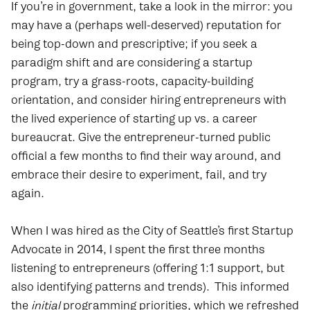
If you’re in government, take a look in the mirror: you
may have a (perhaps well-deserved) reputation for
being top-down and prescriptive; if you seek a
paradigm shift and are considering a startup
program, try a grass-roots, capacity-building
orientation, and consider hiring entrepreneurs with
the lived experience of starting up vs. a career
bureaucrat. Give the entrepreneur-turned public
official a few months to find their way around, and
embrace their desire to experiment, fail, and try
again.
When I was hired as the City of Seattle’s first Startup
Advocate in 2014, I spent the first three months
listening to entrepreneurs (offering 1:1 support, but
also identifying patterns and trends).
This informed
the
initial
programming priorities, which we refreshed