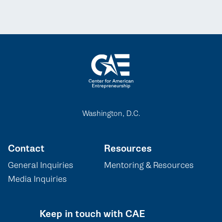
Washington, D.C.
Contact
Resources
General Inquiries
Mentoring & Resources
Media Inquiries
Keep in touch with CAE