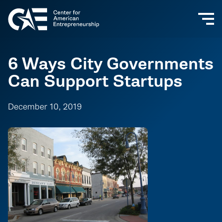
6 Ways City Governments
Can Support Startups
December 10, 2019