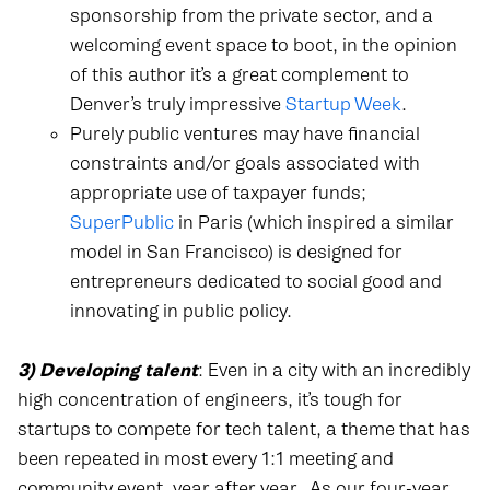
sponsorship from the private sector, and a
welcoming event space to boot, in the opinion
of this author it’s a great complement to
Denver’s truly impressive
Startup Week
.
Purely public ventures may have financial
constraints and/or goals associated with
appropriate use of taxpayer funds;
SuperPublic
in Paris (which inspired a similar
model in San Francisco) is designed for
entrepreneurs dedicated to social good and
innovating in public policy.
3) Developing talent
: Even in a city with an incredibly
high concentration of engineers, it’s tough for
startups to compete for tech talent, a theme that has
been repeated in most every 1:1 meeting and
community event, year after year.
As our four-year