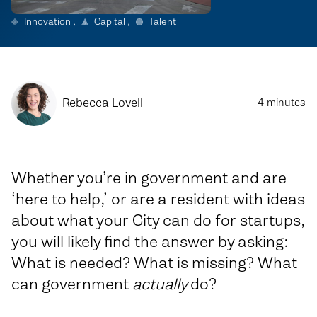
Innovation
Capital
Talent
Rebecca Lovell
4
minutes
Whether you’re in government and are
‘here to help,’ or are a resident with ideas
about what your City can do for startups,
you will likely find the answer by asking:
What is needed? What is missing? What
can government
actually
do?