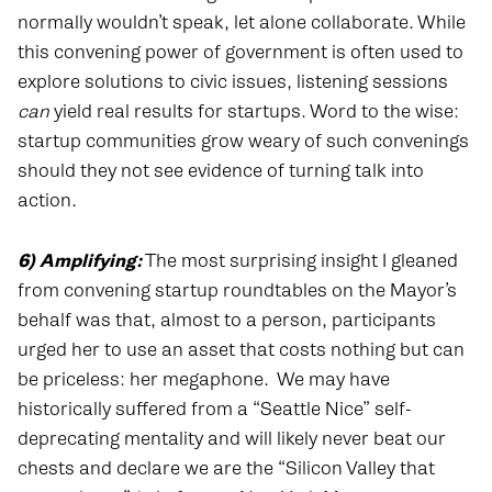
normally wouldn’t speak, let alone collaborate. While
this convening power of government is often used to
explore solutions to civic issues, listening sessions
can
yield real results for startups. Word to the wise:
startup communities grow weary of such convenings
should they not see evidence of turning talk into
action.
6) Amplifying:
The most surprising insight I gleaned
from convening startup roundtables on the Mayor’s
behalf was that, almost to a person, participants
urged her to use an asset that costs nothing but can
be priceless: her megaphone.
We may have
historically suffered from a “Seattle Nice” self-
deprecating mentality and will likely never beat our
chests and declare we are the “Silicon Valley that