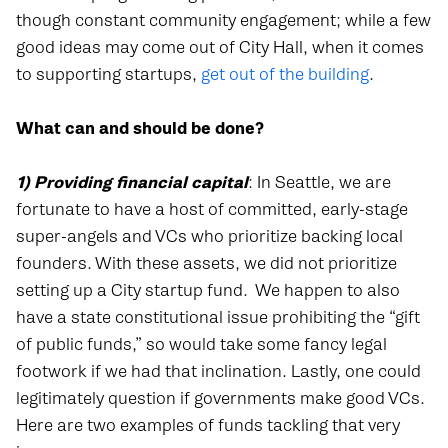
though constant community engagement; while a few
good ideas may come out of City Hall, when it comes
to supporting startups,
get out of the building
.
What can and should be done?
1) Providing financial
capital
: In Seattle, we are
fortunate to have a host of committed, early-stage
super-angels and VCs who prioritize backing local
founders. With these assets, we did not prioritize
setting up a City startup fund.
We happen to also
have a state constitutional issue prohibiting the “gift
of public funds,” so would take some fancy legal
footwork if we had that inclination. Lastly, one could
legitimately question if governments make good VCs.
Here are two examples of funds tackling that very