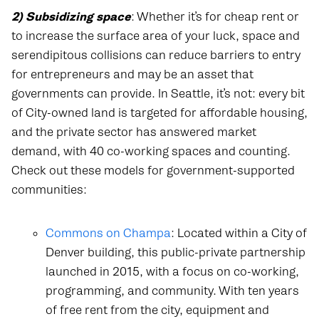
2) Subsidizing space
: Whether it’s for cheap rent or
to increase the surface area of your luck, space and
serendipitous collisions can reduce barriers to entry
for entrepreneurs and may be an asset that
governments can provide. In Seattle, it’s not: every bit
of City-owned land is targeted for affordable housing,
and the private sector has answered market
demand, with 40 co-working spaces and counting.
Check out these models for government-supported
communities:
Commons on Champa
: Located within a City of
Denver building, this public-private partnership
launched in 2015, with a focus on co-working,
programming, and community. With ten years
of free rent from the city, equipment and