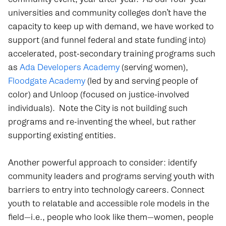
universities and community colleges don’t have the
capacity to keep up with demand, we have worked to
support (and funnel federal and state funding into)
accelerated, post-secondary training programs such
as
Ada Developers Academy
(serving women),
Floodgate Academy
(led by and serving people of
color) and
Unloop
(focused on justice-involved
individuals).
Note the City is not building such
programs and re-inventing the wheel, but rather
supporting existing entities.
Another powerful approach to consider: identify
community leaders and programs serving youth with
barriers to entry into technology careers. Connect
youth to relatable and accessible role models in the
field—i.e., people who look like them—women, people