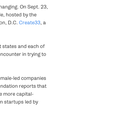
hanging. On Sept. 23,
e, hosted by the
on, D.C.
Create33
, a
t states and each of
ncounter in trying to
 female-led companies
ndation reports that
e more capital-
n startups led by