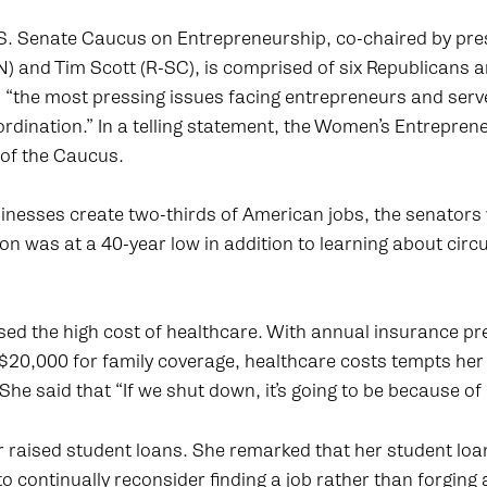
S. Senate Caucus on Entrepreneurship, co-chaired by pres
 and Tim Scott (R-SC), is comprised of six Republicans 
 “the most pressing issues facing entrepreneurs and serv
ordination.” In a telling statement, the Women’s Entrepre
 of the Caucus.
sinesses create two-thirds of American jobs, the senator
on was at a 40-year low in addition to learning about cir
sed the high cost of healthcare. With annual insurance p
$20,000 for family coverage, healthcare costs tempts her 
She said that “If we shut down, it’s going to be because of
raised student loans. She remarked that her student loan 
to continually reconsider finding a job rather than forging