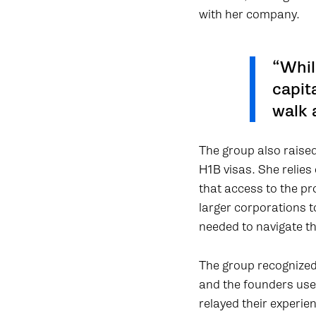
with her company.
“Whil
capit
walk 
The group also raised
H1B visas. She relie
that access to the p
larger corporations 
needed to navigate t
The group recognized
and the founders use
relayed their experi