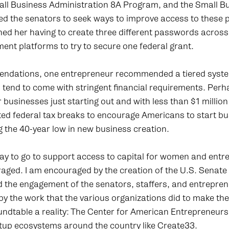
all Business Administration 8A Program, and the Small B
ed the senators to seek ways to improve access to these
ed her having to create three different passwords across
nt platforms to try to secure one federal grant.
endations, one entrepreneur recommended a tiered system
 tend to come with stringent financial requirements. Perh
r businesses just starting out and with less than $1 millio
ed federal tax breaks to encourage Americans to start bus
 the 40-year low in new business creation.
y to go to support access to capital for women and entrep
aged. I am encouraged by the creation of the U.S. Senat
 the engagement of the senators, staffers, and entreprene
y the work that the various organizations did to make t
ndtable a reality: The Center for American Entrepreneur
tup ecosystems around the country like Create33.