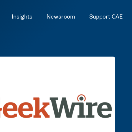
Insights
Newsroom
Support CAE