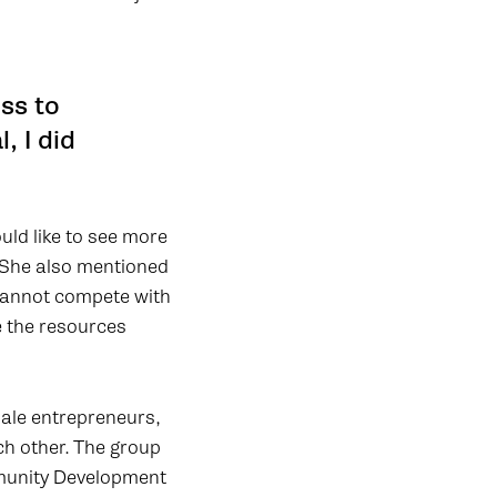
ss to
, I did
uld like to see more
. She also mentioned
 cannot compete with
e the resources
ale entrepreneurs,
ch other. The group
mmunity Development