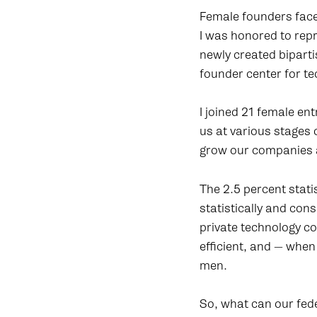
Female founders face
I was honored to rep
newly created bipart
founder center for te
I joined 21 female en
us at various stages 
grow our companies an
The 2.5 percent stati
statistically and co
private technology c
efficient, and — whe
men.
So, what can our fed