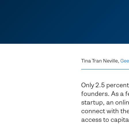
Tina Tran Neville,
Gee
Only 2.5 percent
founders. As a f
startup, an onli
connect with the 
access to capit