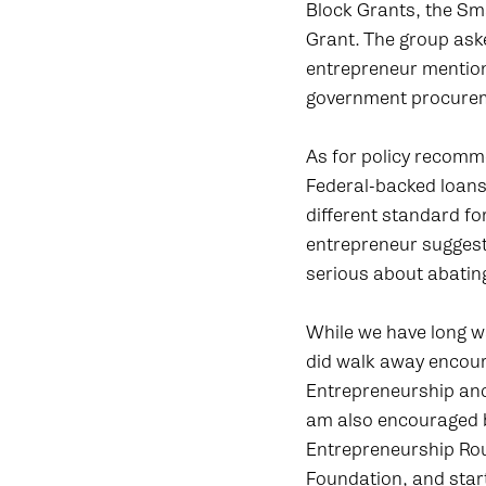
Block Grants, the Sm
Grant. The group ask
entrepreneur mention
government procureme
As for policy recomm
Federal-backed loans
different standard fo
entrepreneur suggest
serious about abating
While we have long wa
did walk away encour
Entrepreneurship and
am also encouraged b
Entrepreneurship Rou
Foundation, and star