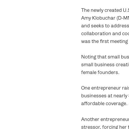
The newly created U.
Amy Klobuchar (D-MN)
and seeks to address
collaboration and co
was the first meeting
Noting that small bu
small business creati
female founders.
One entrepreneur rai
businesses at nearly 
affordable coverage. 
Another entrepreneur 
stressor, forcing her 