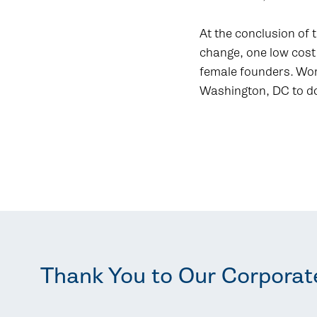
At the conclusion of t
change, one low cost
female founders. Wome
Washington, DC to d
Thank You to Our Corporat