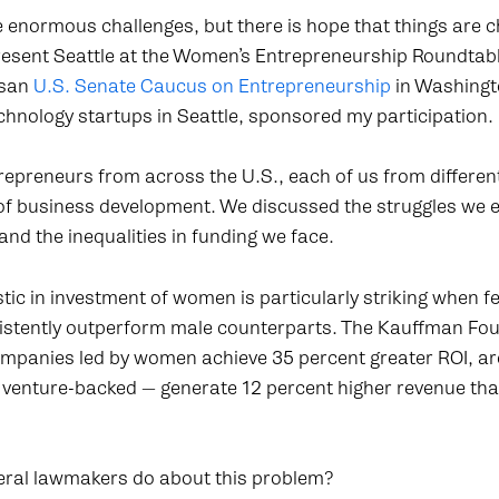
 enormous challenges, but there is hope that things are c
resent Seattle at the Women’s Entrepreneurship Roundtabl
isan
U.S. Senate Caucus on Entrepreneurship
in Washingt
chnology startups in Seattle, sponsored my participation.
trepreneurs from across the U.S., each of us from differen
of business development. We discussed the struggles we e
d the inequalities in funding we face.
stic in investment of women is particularly striking when
nsistently outperform male counterparts. The Kauffman Fou
ompanies led by women achieve 35 percent greater ROI, ar
n venture-backed — generate 12 percent higher revenue tha
eral lawmakers do about this problem?