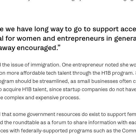
e we have long way to go to support acce
al for women and entrepreneurs in general
away encouraged.”
 the issue of immigration. One entrepreneur noted she wo
s on more affordable tech talent through the H1B program
rogram should be streamlined, as small businesses often
to acquire H1B talent, since startup companies do not hav
he complex and expensive process.
 that some government resources do exist to support fem
d the roundtable as a forum to share information with ea
ences with federally-supported programs such as the Co