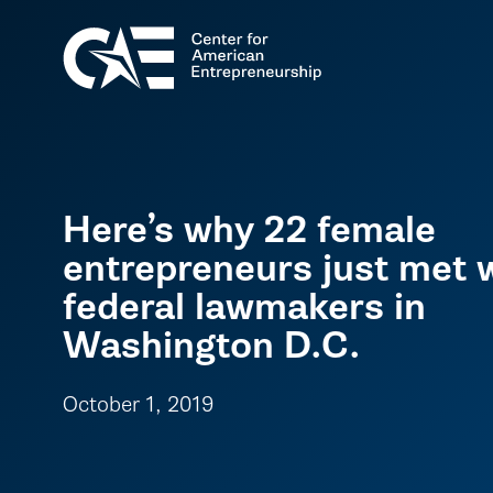
Here’s why 22 female
entrepreneurs just met 
federal lawmakers in
Washington D.C.
October 1, 2019