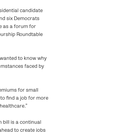
idential candidate
and six Democrats
e as a forum for
neurship Roundtable
s wanted to know why
cumstances faced by
remiums for small
to find a job for more
 healthcare.”
bill is a continual
 ahead to create jobs