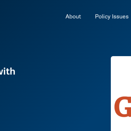
About
Policy Issues
with