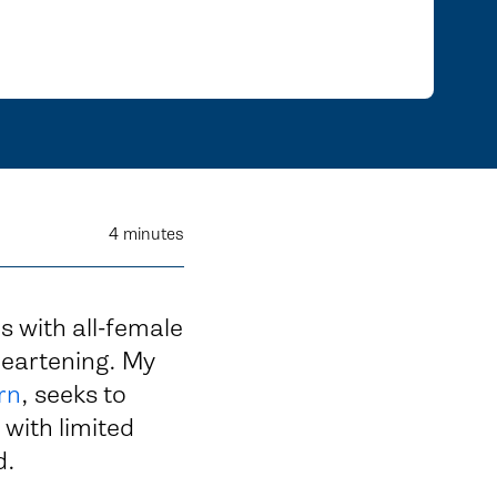
4
minutes
s with all-female
heartening. My
rn
, seeks to
 with limited
d.