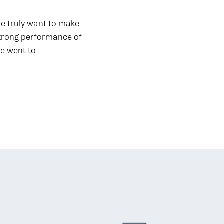
 we truly want to make
strong performance of
we went to