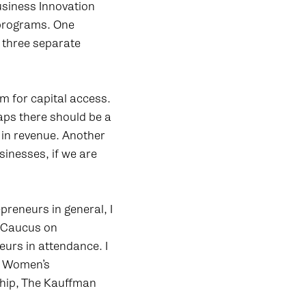
usiness Innovation
 programs. One
 three separate
 for capital access.
aps there should be a
n in revenue. Another
inesses, if we are
reneurs in general, I
e Caucus on
urs in attendance. I
he Women’s
ship, The Kauffman