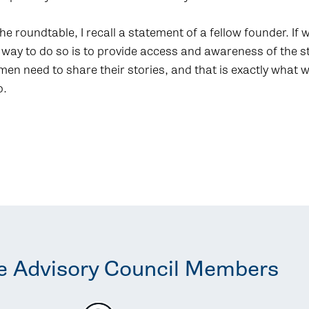
he roundtable, I recall a statement of a fellow founder. If
 way to do so is to provide access and awareness of the 
n need to share their stories, and that is exactly what 
o.
e Advisory Council Members