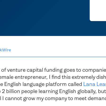
kWire
 of venture capital funding goes to companie
emale entrepreneur, I find this extremely dis
ne English language platform called
Lana Lea
2 billion people learning English globally, but
al I cannot grow my company to meet deman