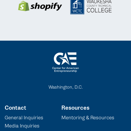
Washington, D.C.
Contact
Resources
General Inquiries
Mentoring & Resources
Media Inquiries