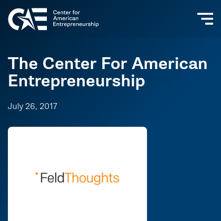
The Center For American
Entrepreneurship
July 26, 2017