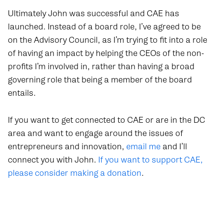
Ultimately John was successful and CAE has
launched. Instead of a board role, I’ve agreed to be
on the Advisory Council, as I’m trying to fit into a role
of having an impact by helping the CEOs of the non-
profits I’m involved in, rather than having a broad
governing role that being a member of the board
entails.
If you want to get connected to CAE or are in the DC
area and want to engage around the issues of
entrepreneurs and innovation,
email me
and I’ll
connect you with John.
If you want to support CAE,
please consider making a donation
.