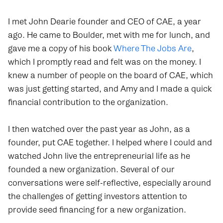
I met John Dearie founder and CEO of CAE, a year
ago. He came to Boulder, met with me for lunch, and
gave me a copy of his book
Where The Jobs Are
,
which I promptly read and felt was on the money. I
knew a number of people on the board of CAE, which
was just getting started, and Amy and I made a quick
financial contribution to the organization.
I then watched over the past year as John, as a
founder, put CAE together. I helped where I could and
watched John live the entrepreneurial life as he
founded a new organization. Several of our
conversations were self-reflective, especially around
the challenges of getting investors attention to
provide seed financing for a new organization.