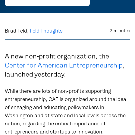
Brad Feld,
Feld Thoughts
2
minutes
A new non-profit organization, the
Center for American Entrepreneurship
,
launched yesterday.
While there are lots of non-profits supporting
entrepreneurship, CAE is organized around the idea
of engaging and educating policymakers in
Washington and at state and local levels across the
nation, regarding the critical importance of
entrepreneurs and startups to innovation.