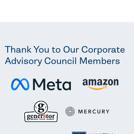
Thank You to Our Corporate
Advisory Council Members