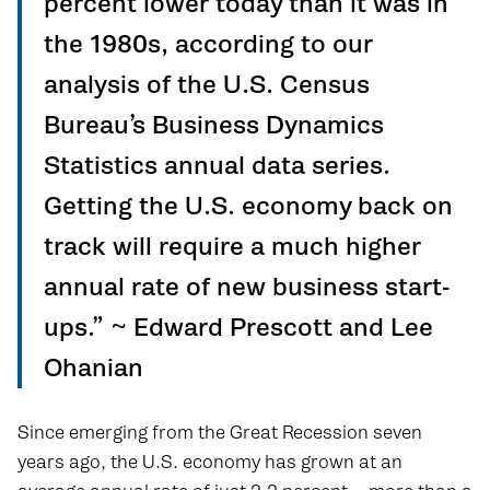
percent lower today than it was in
the 1980s, according to our
analysis of the U.S. Census
Bureau’s Business Dynamics
Statistics annual data series.
Getting the U.S. economy back on
track will require a much higher
annual rate of new business start-
ups.” ~ Edward Prescott and Lee
Ohanian
Since emerging from the Great Recession seven
years ago, the U.S. economy has grown at an