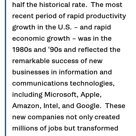
half the historical rate. The most
recent period of rapid productivity
growth in the U.S. – and rapid
economic growth – was in the
1980s and ‘90s and reflected the
remarkable success of new
businesses in information and
communications technologies,
including Microsoft, Apple,
Amazon, Intel, and Google. These
new companies not only created
millions of jobs but transformed