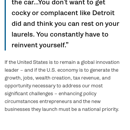
the car…You don’t want to get
cocky or complacent like Detroit
did and think you can rest on your
laurels. You constantly have to
reinvent yourself.”
If the United States is to remain a global innovation
leader – and if the U.S. economy is to generate the
growth, jobs, wealth creation, tax revenue, and
opportunity necessary to address our most
significant challenges – enhancing policy
circumstances entrepreneurs and the new
businesses they launch must be a national priority.