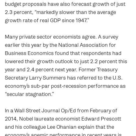
budget proposals have also forecast growth of just
2.3 percent, “markedly slower than the average
growth rate of real GDP since 1947.”
Many private sector economists agree. A survey
earlier this year by the National Association for
Business Economics found that respondents had
lowered their growth outlook to just 2.2 percent this
year and 2.4 percent next year. Former Treasury
Secretary Larry Summers has referred to the U.S.
economy’s sub-par post-recession performance as
“secular stagnation.”
In a Wall Street Journal Op/Ed from February of
2014, Nobel laureate economist Edward Prescott
and his colleague Lee Ohanian explain that the
economy’s anemic performance in recent years is