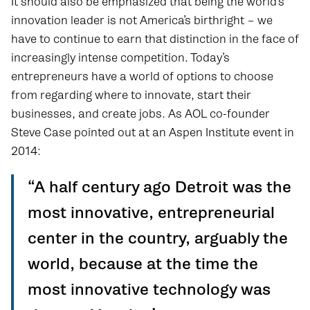
It should also be emphasized that being the world’s
innovation leader is not America’s birthright – we
have to continue to earn that distinction in the face of
increasingly intense competition. Today’s
entrepreneurs have a world of options to choose
from regarding where to innovate, start their
businesses, and create jobs. As AOL co-founder
Steve Case pointed out at an Aspen Institute event in
2014:
“A half century ago Detroit was the
most innovative, entrepreneurial
center in the country, arguably the
world, because at the time the
most innovative technology was