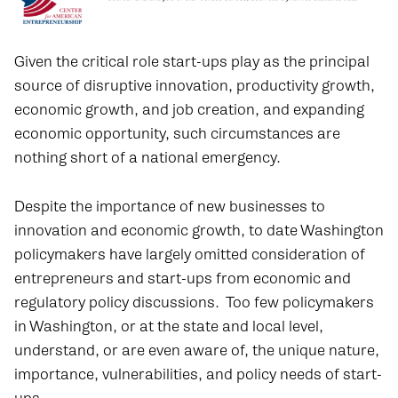
Given the critical role start-ups play as the principal
source of disruptive innovation, productivity growth,
economic growth, and job creation, and expanding
economic opportunity, such circumstances are
nothing short of a national emergency.
Despite the importance of new businesses to
innovation and economic growth, to date Washington
policymakers have largely omitted consideration of
entrepreneurs and start-ups from economic and
regulatory policy discussions. Too few policymakers
in Washington, or at the state and local level,
understand, or are even aware of, the unique nature,
importance, vulnerabilities, and policy needs of start-