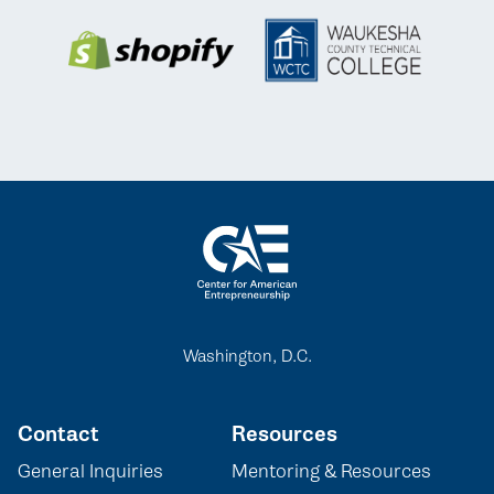
Washington, D.C.
Contact
Resources
General Inquiries
Mentoring & Resources