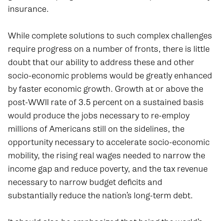
insurance.
While complete solutions to such complex challenges
require progress on a number of fronts, there is little
doubt that our ability to address these and other
socio-economic problems would be greatly enhanced
by faster economic growth. Growth at or above the
post-WWII rate of 3.5 percent on a sustained basis
would produce the jobs necessary to re-employ
millions of Americans still on the sidelines, the
opportunity necessary to accelerate socio-economic
mobility, the rising real wages needed to narrow the
income gap and reduce poverty, and the tax revenue
necessary to narrow budget deficits and
substantially reduce the nation’s long-term debt.