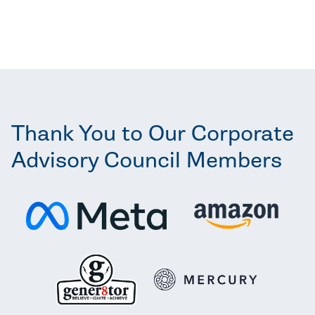
Thank You to Our Corporate
Advisory Council Members