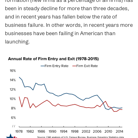
formation (new firms as a percentage of all firms) has
been in steady decline for more than three decades,
and in recent years has fallen below the rate of
business failure. In other words, in recent years more
businesses have been failing in American than
launching.