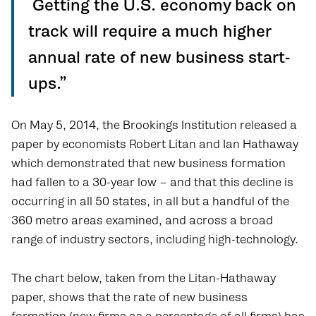
Getting the U.S. economy back on
track will require a much higher
annual rate of new business start-
ups.”
On May 5, 2014, the Brookings Institution released a
paper by economists Robert Litan and Ian Hathaway
which demonstrated that new business formation
had fallen to a 30-year low – and that this decline is
occurring in all 50 states, in all but a handful of the
360 metro areas examined, and across a broad
range of industry sectors, including high-technology.
The chart below, taken from the Litan-Hathaway
paper, shows that the rate of new business