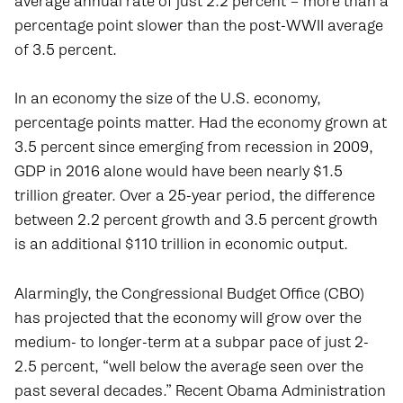
average annual rate of just 2.2 percent – more than a
percentage point slower than the post-WWII average
of 3.5 percent.
In an economy the size of the U.S. economy,
percentage points matter. Had the economy grown at
3.5 percent since emerging from recession in 2009,
GDP in 2016 alone would have been nearly $1.5
trillion greater. Over a 25-year period, the difference
between 2.2 percent growth and 3.5 percent growth
is an additional $110 trillion in economic output.
Alarmingly, the Congressional Budget Office (CBO)
has projected that the economy will grow over the
medium- to longer-term at a subpar pace of just 2-
2.5 percent, “well below the average seen over the
past several decades.” Recent Obama Administration