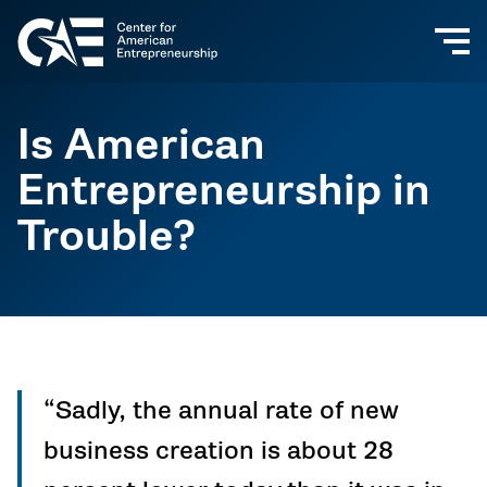
Is American
Entrepreneurship in
Trouble?
“Sadly, the annual rate of new
business creation is about 28