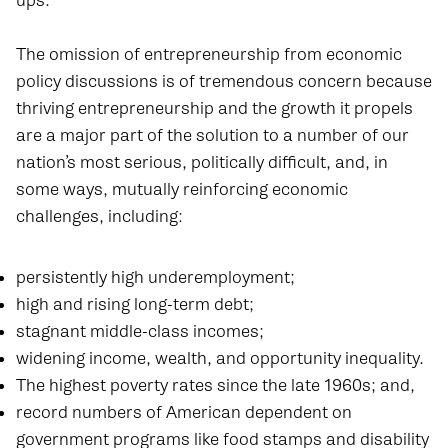
ups.
The omission of entrepreneurship from economic
policy discussions is of tremendous concern because
thriving entrepreneurship and the growth it propels
are a major part of the solution to a number of our
nation’s most serious, politically difficult, and, in
some ways, mutually reinforcing economic
challenges, including:
persistently high underemployment;
high and rising long-term debt;
stagnant middle-class incomes;
widening income, wealth, and opportunity inequality.
The highest poverty rates since the late 1960s; and,
record numbers of American dependent on
government programs like food stamps and disability