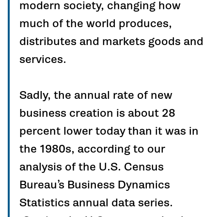
modern society, changing how
much of the world produces,
distributes and markets goods and
services.
Sadly, the annual rate of new
business creation is about 28
percent lower today than it was in
the 1980s, according to our
analysis of the U.S. Census
Bureau’s Business Dynamics
Statistics annual data series.