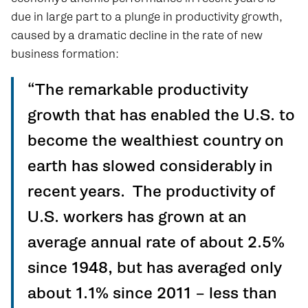
due in large part to a plunge in productivity growth,
caused by a dramatic decline in the rate of new
business formation:
“The remarkable productivity
growth that has enabled the U.S. to
become the wealthiest country on
earth has slowed considerably in
recent years. The productivity of
U.S. workers has grown at an
average annual rate of about 2.5%
since 1948, but has averaged only
about 1.1% since 2011 – less than