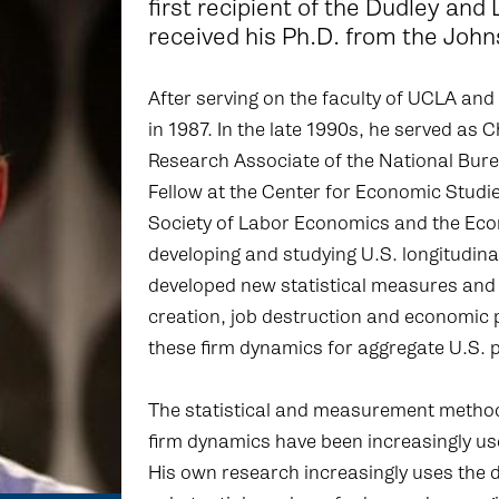
first recipient of the Dudley and
received his Ph.D. from the John
After serving on the faculty of UCLA and
in 1987. In the late 1990s, he served as
Research Associate of the National Bur
Fellow at the Center for Economic Studie
Society of Labor Economics and the Econ
developing and studying U.S. longitudinal
developed new statistical measures and 
creation, job destruction and economic 
these firm dynamics for aggregate U.S. p
The statistical and measurement metho
firm dynamics have been increasingly us
His own research increasingly uses the