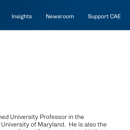
Insights
Newsroom
Support CAE
hed University Professor in the
University of Maryland. He is also the