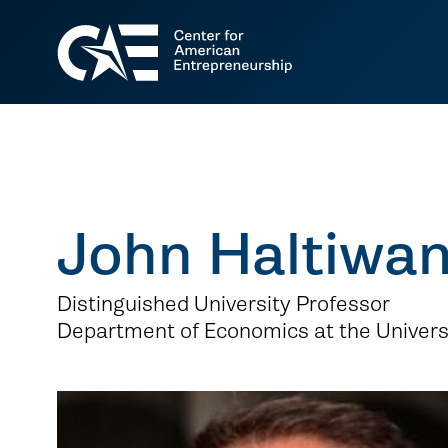
John Haltiwa
Distinguished University Professor
Department of Economics at the Univers