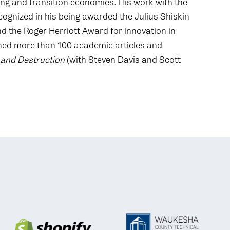
ng and transition economies. His work with the
ecognized in his being awarded the Julius Shiskin
d the Roger Herriott Award for innovation in
ished more than 100 academic articles and
 and Destruction
(with Steven Davis and Scott