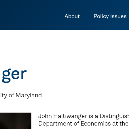
About
Policy Issues
nger
ity of Maryland
John Haltiwanger is a Distinguis
Department of Economics at the 