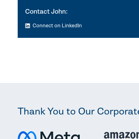
Contact John:
Connect on LinkedIn
Thank You to Our Corporat