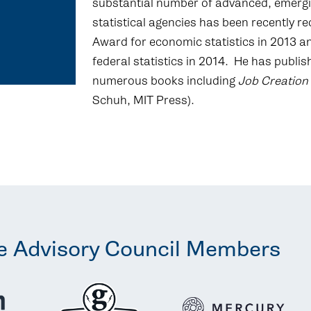
substantial number of advanced, emergi
statistical agencies has been recently r
Award for economic statistics in 2013 an
federal statistics in 2014. He has publ
numerous books including
Job Creation
Schuh, MIT Press).
e Advisory Council Members