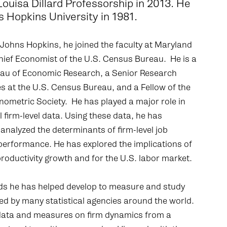
 Louisa Dillard Professorship in 2013. He
s Hopkins University in 1981.
 Johns Hopkins, he joined the faculty at Maryland
 Chief Economist of the U.S. Census Bureau. He is a
eau of Economic Research, a Senior Research
s at the U.S. Census Bureau, and a Fellow of the
ometric Society. He has played a major role in
 firm-level data. Using these data, he has
analyzed the determinants of firm-level job
performance. He has explored the implications of
roductivity growth and for the U.S. labor market.
ds he has helped develop to measure and study
ed by many statistical agencies around the world.
 data and measures on firm dynamics from a