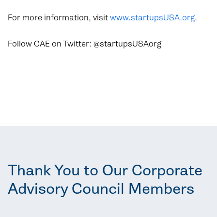
For more information, visit
www.startupsUSA.org
.
Follow CAE on Twitter: @startupsUSAorg
Thank You to Our Corporate
Advisory Council Members