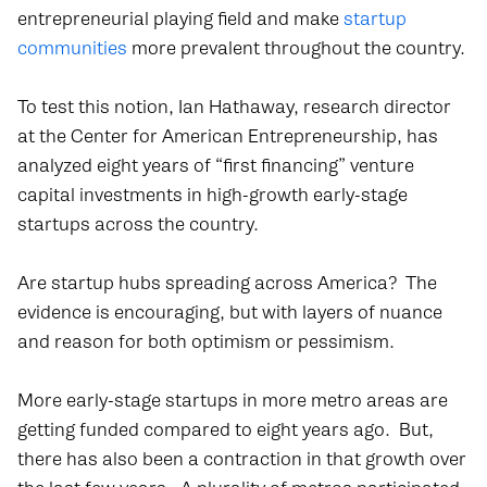
entrepreneurial playing field and make
startup
communities
more prevalent throughout the country.
To test this notion, Ian Hathaway, research director
at the Center for American Entrepreneurship, has
analyzed eight years of “first financing” venture
capital investments in high-growth early-stage
startups across the country.
Are startup hubs spreading across America? The
evidence is encouraging, but with layers of nuance
and reason for both optimism or pessimism.
More early-stage startups in more metro areas are
getting funded compared to eight years ago. But,
there has also been a contraction in that growth over