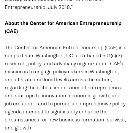
Entrepreneurship, July 2018.”
About the Center for American Entrepreneurship
(CAE)
The Center for American Entrepreneurship (CAE) is a
nonpartisan, Washington, DC area-based 501(c)(3)
research, policy, and advocacy organization. CAE’s
mission is to engage policymakers in Washington,
and at state and local levels across the nation,
regarding the critical importance of entrepreneurs
and startups to innovation, economic growth, and
job creation – and to pursue a comprehensive policy
agenda intended to significantly enhance the
circumstances for new business formation, survival,
and growth.