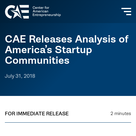
CAE Releases Analysis of
America’s Startup
Communities
July 31, 2018
FOR IMMEDIATE RELEASE
2
minutes