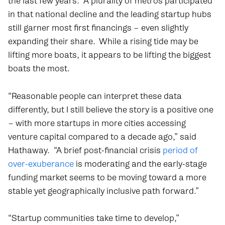
the last few years. A plurality of metros participated
in that national decline and the leading startup hubs
still garner most first financings – even slightly
expanding their share. While a rising tide may be
lifting more boats, it appears to be lifting the biggest
boats the most.
“Reasonable people can interpret these data
differently, but I still believe the story is a positive one
– with more startups in more cities accessing
venture capital compared to a decade ago,” said
Hathaway. “A brief post-financial crisis
period of
over-exuberance
is moderating and the early-stage
funding market seems to be moving toward a more
stable yet geographically inclusive path forward.”
“Startup communities take time to develop,”