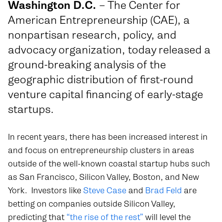
Washington D.C.
– The Center for
American Entrepreneurship (CAE), a
nonpartisan research, policy, and
advocacy organization, today released a
ground-breaking analysis of the
geographic distribution of first-round
venture capital financing of early-stage
startups.
In recent years, there has been increased interest in
and focus on entrepreneurship clusters in areas
outside of the well-known coastal startup hubs such
as San Francisco, Silicon Valley, Boston, and New
York. Investors like
Steve Case
and
Brad Feld
are
betting on companies outside Silicon Valley,
predicting that
“the rise of the rest”
will level the