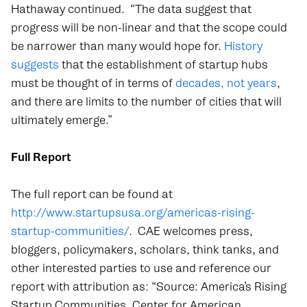
Hathaway continued. “The data suggest that
progress will be non-linear and that the scope could
be narrower than many would hope for.
History
suggests
that the establishment of startup hubs
must be thought of in terms of
decades, not years
,
and there are limits to the number of cities that will
ultimately emerge.”
Full Report
The full report can be found at
http://www.startupsusa.org/americas-rising-
startup-communities/
. CAE welcomes press,
bloggers, policymakers, scholars, think tanks, and
other interested parties to use and reference our
report with attribution as: “Source: America’s Rising
Startup Communities, Center for American